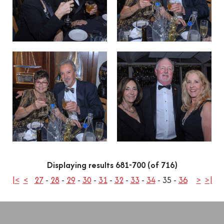
Displaying results 681-700 (of 716)
|<
<
27
-
28
-
29
-
30
-
31
-
32
-
33
-
34
-
35
-
36
>
>|