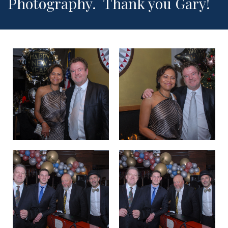
Photography. Thank you Gary!