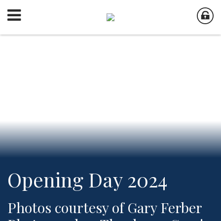
Opening Day 2024
Photos courtesy of Gary Ferber