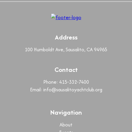
Address
100 Humboldt Ave, Sausalito, CA 94965
Contact
Phone: 415-332-7400
Email:
info@sausalitoyachtclub.org
Navigation
About