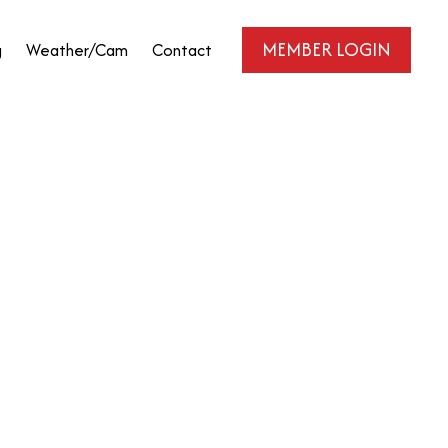
MEMBER LOGIN
g
Weather/Cam
Contact