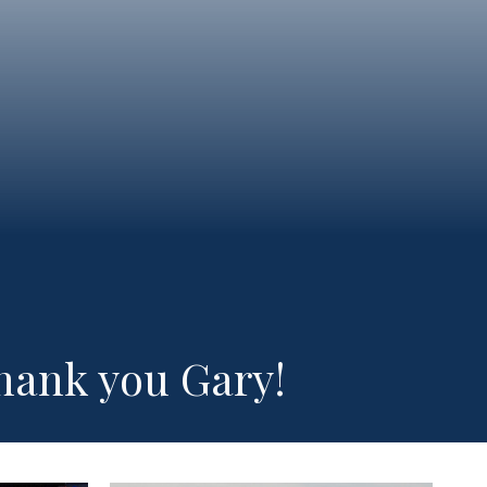
hank you Gary!