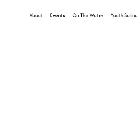
About
Events
On The Water
Youth Sailin