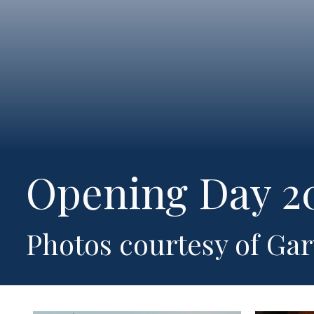
Opening Day 2
Photos courtesy of Ga