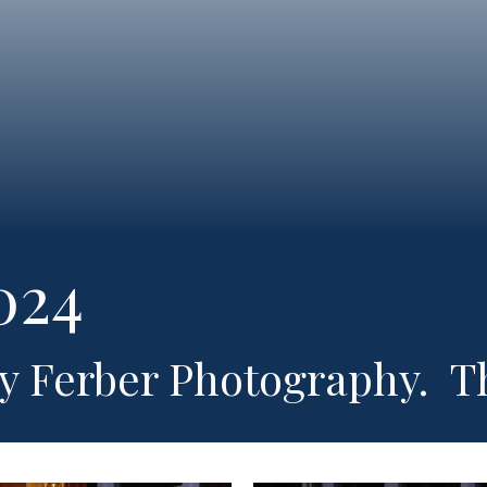
024
ry Ferber Photography. T