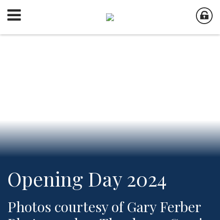
Opening Day 2024
Photos courtesy of Gary Ferber