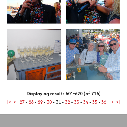
Displaying results 601-620 (of 716)
|<
<
27
-
28
-
29
-
30
-
31
-
32
-
33
-
34
-
35
-
36
>
>|