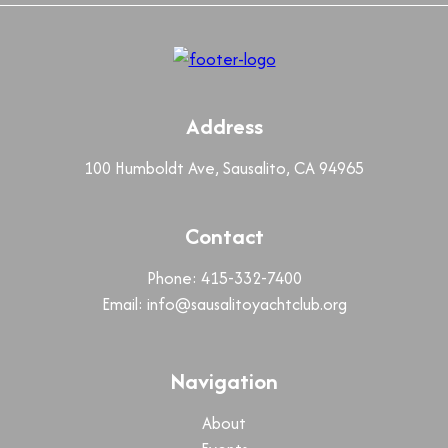
Address
100 Humboldt Ave, Sausalito, CA 94965
Contact
Phone: 415-332-7400
Email:
info@sausalitoyachtclub.org
Navigation
About