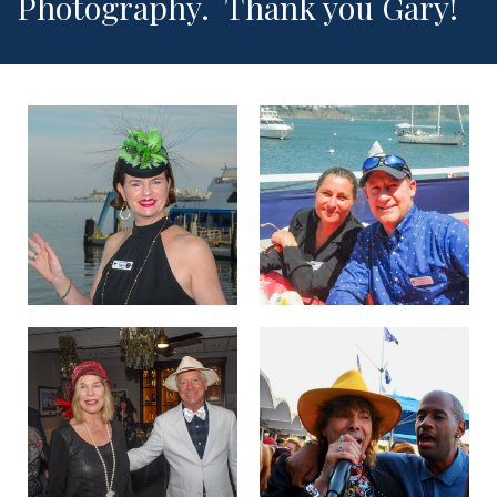
Photography. Thank you Gary!