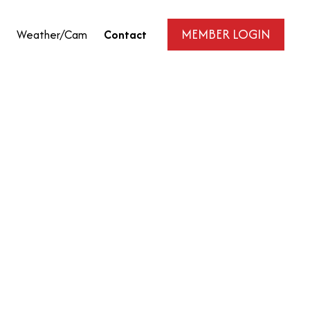
MEMBER LOGIN
Weather/Cam
Contact