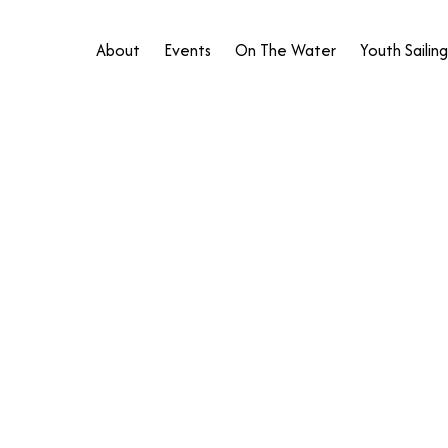
About
Events
On The Water
Youth Sailing