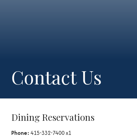
Contact Us
Dining Reservations
Phone:
415-332-7400 x1