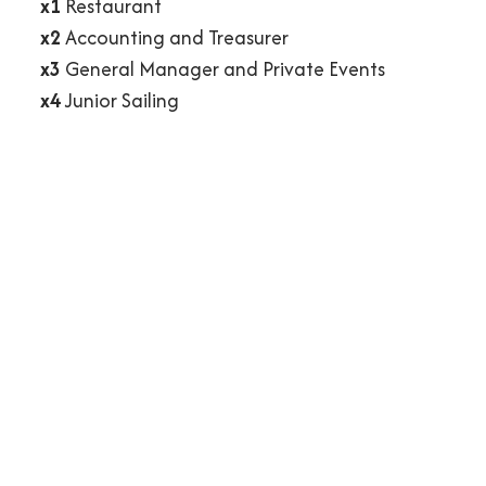
x1
Restaurant
x2
Accounting and Treasurer
x3
General Manager and Private Events
x4
Junior Sailing
Directors, Officers and Chairs
Flag Officers and Chairs
Executive Board
Address