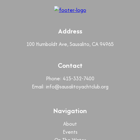
Address
100 Humboldt Ave, Sausalito, CA 94965
Contact
Phone: 415-332-7400
Email:
info@sausalitoyachtclub.org
Navigation
About
Events