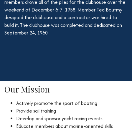
members drove all of the piles for the clubhouse over the
weekend of December 6-7, 1958. Member Ted Boutmy
designed the clubhouse and a contractor was hired to
build it. The clubhouse was completed and dedicated on
September 24, 1960.
Our Mission
Actively promote the sport of boating
Provide sail training
Develop and sponsor yacht racing events
Educate members about marine-oriented skills