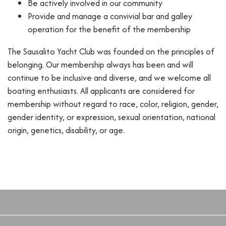
Be actively involved in our community
Provide and manage a convivial bar and galley
operation for the benefit of the membership
The Sausalito Yacht Club was founded on the principles of
belonging. Our membership always has been and will
continue to be inclusive and diverse, and we welcome all
boating enthusiasts. All applicants are considered for
membership without regard to race, color, religion, gender,
gender identity, or expression, sexual orientation, national
origin, genetics, disability, or age.