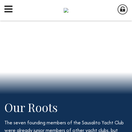
Our Roots
The seven founding members of the Sausalito Yacht Club
were already junior members of other yacht clubs, but