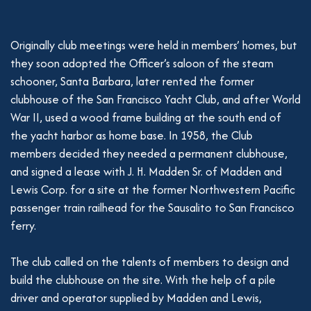
Originally club meetings were held in members’ homes, but
they soon adopted the Officer’s saloon of the steam
schooner, Santa Barbara, later rented the former
clubhouse of the San Francisco Yacht Club, and after World
War II, used a wood frame building at the south end of
the yacht harbor as home base. In 1958, the Club
members decided they needed a permanent clubhouse,
and signed a lease with J. H. Madden Sr. of Madden and
Lewis Corp. for a site at the former Northwestern Pacific
passenger train railhead for the Sausalito to San Francisco
ferry.
The club called on the talents of members to design and
build the clubhouse on the site. With the help of a pile
driver and operator supplied by Madden and Lewis,