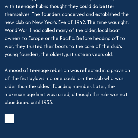
with teenage hubris thought they could do better
themselves. The founders conceived and established the
new club on New Year’s Eve of 1942. The time was right.
World War II had called many of the older, local boat
owners to Europe or the Pacific. Before heading off to
war, they trusted their boats to the care of the club’s
young founders, the oldest, just sixteen years old.
A mood of teenage rebellion was reflected in a provision
of the first bylaws: no one could join the club who was
older than the oldest founding member. Later, the
maximum age limit was raised, although this rule was not
abandoned until 1953.