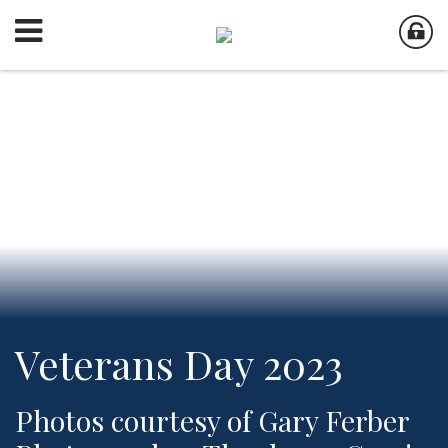
Veterans Day 2023
Photos courtesy of Gary Ferber