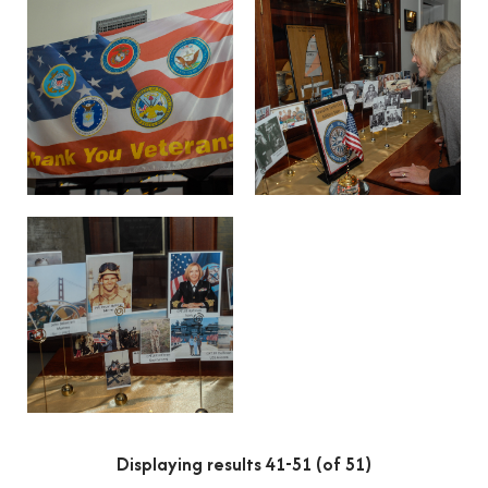
Displaying results 41-51 (of 51)