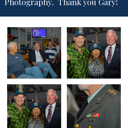
Photography. Thank you Gary!