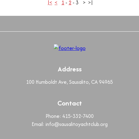
|<
<
1
-
2
-
3
>
>|
Address
100 Humboldt Ave, Sausalito, CA 94965
Contact
Phone: 415-332-7400
Email:
info@sausalitoyachtclub.org