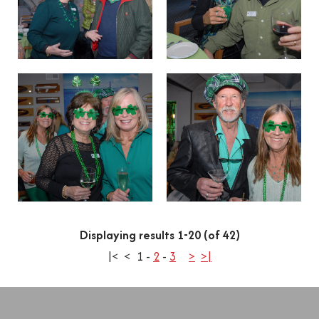
Displaying results 1-20 (of 42)
|<
<
1
-
2
-
3
>
>|