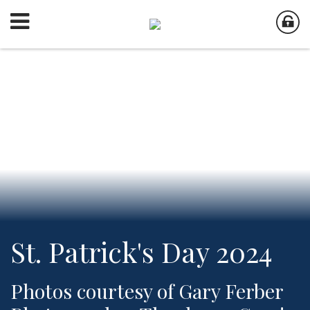
St. Patrick's Day 2024
Photos courtesy of Gary Ferber