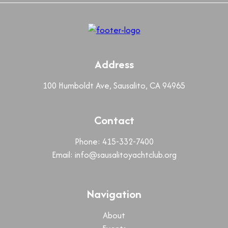
Address
100 Humboldt Ave, Sausalito, CA 94965
Contact
Phone: 415-332-7400
Email:
info@sausalitoyachtclub.org
Navigation
About