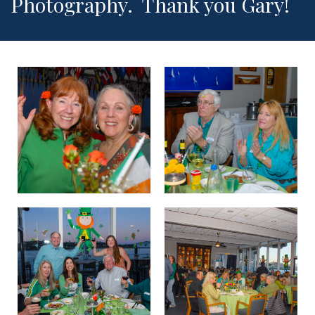
Photography. Thank you Gary!