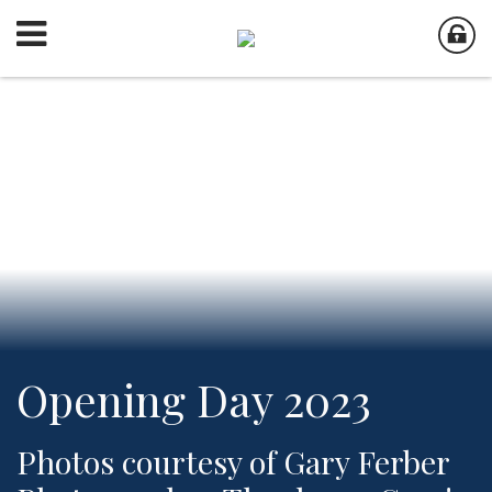
Opening Day 2023
Photos courtesy of Gary Ferber