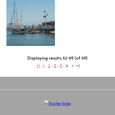
Displaying results 61-69 (of 69)
|<
<
1
-
2
-
3
-
4
>
>|