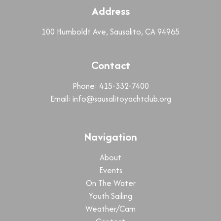
Address
100 Humboldt Ave, Sausalito, CA 94965
Contact
Phone: 415-332-7400
Email:
info@sausalitoyachtclub.org
Navigation
About
Events
On The Water
Youth Sailing
Weather/Cam