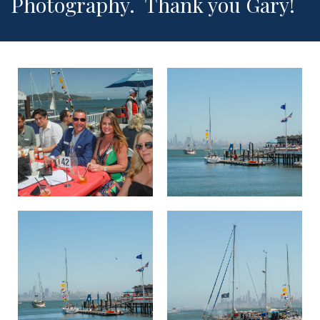
Photography. Thank you Gary!